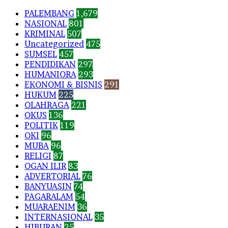
PALEMBANG
1,679
NASIONAL
801
KRIMINAL
507
Uncategorized
475
SUMSEL
457
PENDIDIKAN
297
HUMANIORA
293
EKONOMI & BISNIS
291
HUKUM
225
OLAHRAGA
221
OKUS
136
POLITIK
119
OKI
96
MUBA
96
RELIGI
87
OGAN ILIR
83
ADVERTORIAL
76
BANYUASIN
74
PAGARALAM
54
MUARAENIM
36
INTERNASIONAL
35
HIBURAN
25