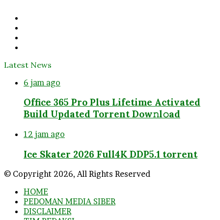
address
Facebook
Twitter
YouTube
Instagram
Latest News
6 jam ago
Office 365 Pro Plus Lifetime Activated
Build Updated Torrent Dow𝚗l𝚘аd
12 jam ago
Ice Skater 2026 Full4K DDP5.1 torrent
© Copyright 2026, All Rights Reserved
HOME
PEDOMAN MEDIA SIBER
DISCLAIMER