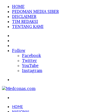
HOME
PEDOMAN MEDIA SIBER
DISCLAIMER
TIM REDAKSI
TENTANG KAMI
Sidebar
Random
Article
Log
In
Follow
Facebook
Twitter
YouTube
Instagram
Menu
Search
for
HOME
NASIONAL