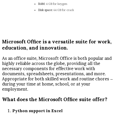
RAM:
4 GB for keygen
Disk space:
64 GB for crack
Microsoft Office is a versatile suite for work,
education, and innovation.
As an office suite, Microsoft Office is both popular and
highly reliable across the globe, providing all the
necessary components for effective work with
documents, spreadsheets, presentations, and more.
Appropriate for both skilled work and routine chores –
during your time at home, school, or at your
employment.
What does the Microsoft Office suite offer?
Python support in Excel