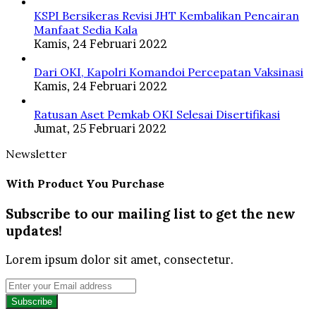
KSPI Bersikeras Revisi JHT Kembalikan Pencairan
Manfaat Sedia Kala
Kamis, 24 Februari 2022
Dari OKI, Kapolri Komandoi Percepatan Vaksinasi
Kamis, 24 Februari 2022
Ratusan Aset Pemkab OKI Selesai Disertifikasi
Jumat, 25 Februari 2022
Newsletter
With Product You Purchase
Subscribe to our mailing list to get the new
updates!
Lorem ipsum dolor sit amet, consectetur.
Enter
your
Email