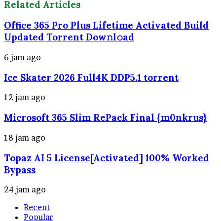
Related Articles
Office 365 Pro Plus Lifetime Activated Build
Updated Torrent Dow𝚗l𝚘аd
6 jam ago
Ice Skater 2026 Full4K DDP5.1 torrent
12 jam ago
Microsoft 365 Slim RePack Final {m0nkrus}
18 jam ago
Topaz AI 5 License[Activated] 100% Worked
Bypass
24 jam ago
Recent
Popular