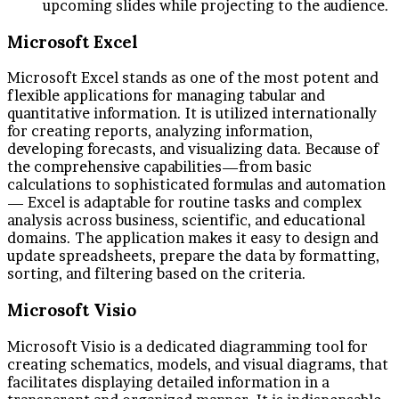
upcoming slides while projecting to the audience.
Microsoft Excel
Microsoft Excel stands as one of the most potent and
flexible applications for managing tabular and
quantitative information. It is utilized internationally
for creating reports, analyzing information,
developing forecasts, and visualizing data. Because of
the comprehensive capabilities—from basic
calculations to sophisticated formulas and automation
— Excel is adaptable for routine tasks and complex
analysis across business, scientific, and educational
domains. The application makes it easy to design and
update spreadsheets, prepare the data by formatting,
sorting, and filtering based on the criteria.
Microsoft Visio
Microsoft Visio is a dedicated diagramming tool for
creating schematics, models, and visual diagrams, that
facilitates displaying detailed information in a