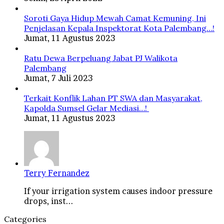
Soroti Gaya Hidup Mewah Camat Kemuning, Ini
Penjelasan Kepala Inspektorat Kota Palembang…!
Jumat, 11 Agustus 2023
Ratu Dewa Berpeluang Jabat PJ Walikota
Palembang
Jumat, 7 Juli 2023
Terkait Konflik Lahan PT SWA dan Masyarakat,
Kapolda Sumsel Gelar Mediasi…!
Jumat, 11 Agustus 2023
Terry Fernandez
If your irrigation system causes indoor pressure
drops, inst...
Categories