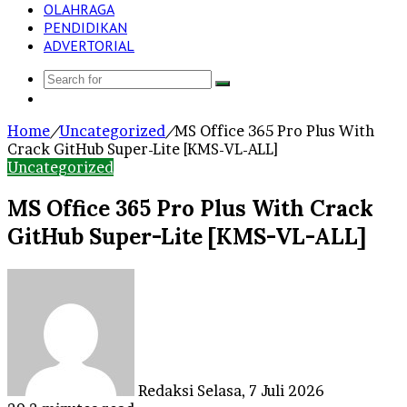
OLAHRAGA
PENDIDIKAN
ADVERTORIAL
Search
Log
for
In
Home
/
Uncategorized
/
MS Office 365 Pro Plus With
Crack GitHub Super-Lite [KMS-VL-ALL]
Uncategorized
MS Office 365 Pro Plus With Crack
GitHub Super-Lite [KMS-VL-ALL]
Send
an
email
Redaksi
Selasa, 7 Juli 2026