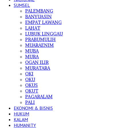
SUMSEL
PALEMBANG
BANYUASIN
EMPAT LAWANG
LAHAT
LUBUK LINGGAU
PRABUMULIH
MUARAENIM
MUBA
MURA
OGAN ILIR
MURATARA
OKI
OKU
OKUS
OKUT
PAGARALAM
PALI
EKONOMI & BISNIS
HUKUM
KALAM
HUMANITY