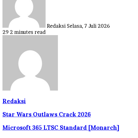
Redaksi
Selasa, 7 Juli 2026
29
2 minutes read
Redaksi
Star Wars Outlaws Crack 2026
Microsoft 365 LTSC Standard [Monarch]