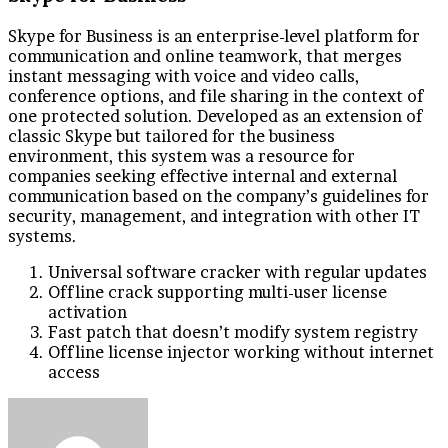
Skype for Business is an enterprise-level platform for
communication and online teamwork, that merges
instant messaging with voice and video calls,
conference options, and file sharing in the context of
one protected solution. Developed as an extension of
classic Skype but tailored for the business
environment, this system was a resource for
companies seeking effective internal and external
communication based on the company’s guidelines for
security, management, and integration with other IT
systems.
Universal software cracker with regular updates
Offline crack supporting multi-user license
activation
Fast patch that doesn’t modify system registry
Offline license injector working without internet
access
Send
an
email