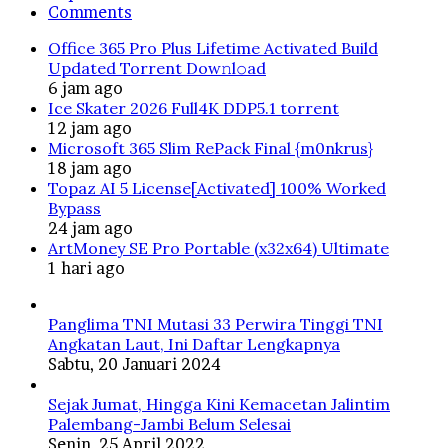
Comments
Office 365 Pro Plus Lifetime Activated Build
Updated Torrent Dow𝚗l𝚘аd
6 jam ago
Ice Skater 2026 Full4K DDP5.1 torrent
12 jam ago
Microsoft 365 Slim RePack Final {m0nkrus}
18 jam ago
Topaz AI 5 License[Activated] 100% Worked
Bypass
24 jam ago
ArtMoney SE Pro Portable (x32x64) Ultimate
1 hari ago
Panglima TNI Mutasi 33 Perwira Tinggi TNI
Angkatan Laut, Ini Daftar Lengkapnya
Sabtu, 20 Januari 2024
Sejak Jumat, Hingga Kini Kemacetan Jalintim
Palembang-Jambi Belum Selesai
Senin, 25 April 2022