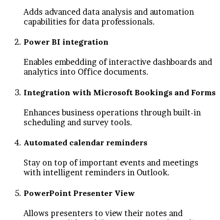
Adds advanced data analysis and automation
capabilities for data professionals.
Power BI integration
Enables embedding of interactive dashboards and
analytics into Office documents.
Integration with Microsoft Bookings and Forms
Enhances business operations through built-in
scheduling and survey tools.
Automated calendar reminders
Stay on top of important events and meetings
with intelligent reminders in Outlook.
PowerPoint Presenter View
Allows presenters to view their notes and