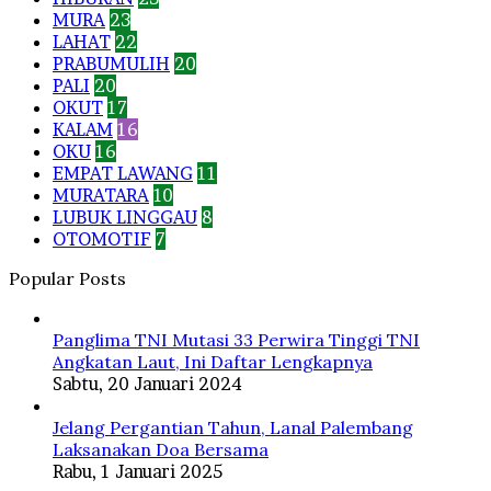
MURA
23
LAHAT
22
PRABUMULIH
20
PALI
20
OKUT
17
KALAM
16
OKU
16
EMPAT LAWANG
11
MURATARA
10
LUBUK LINGGAU
8
OTOMOTIF
7
Popular Posts
Panglima TNI Mutasi 33 Perwira Tinggi TNI
Angkatan Laut, Ini Daftar Lengkapnya
Sabtu, 20 Januari 2024
Jelang Pergantian Tahun, Lanal Palembang
Laksanakan Doa Bersama
Rabu, 1 Januari 2025