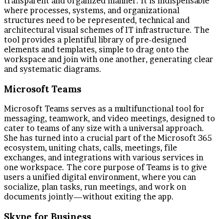
transparent and organized manner. It is indispensable
where processes, systems, and organizational
structures need to be represented, technical and
architectural visual schemes of IT infrastructure. The
tool provides a plentiful library of pre-designed
elements and templates, simple to drag onto the
workspace and join with one another, generating clear
and systematic diagrams.
Microsoft Teams
Microsoft Teams serves as a multifunctional tool for
messaging, teamwork, and video meetings, designed to
cater to teams of any size with a universal approach.
She has turned into a crucial part of the Microsoft 365
ecosystem, uniting chats, calls, meetings, file
exchanges, and integrations with various services in
one workspace. The core purpose of Teams is to give
users a unified digital environment, where you can
socialize, plan tasks, run meetings, and work on
documents jointly—without exiting the app.
Skype for Business